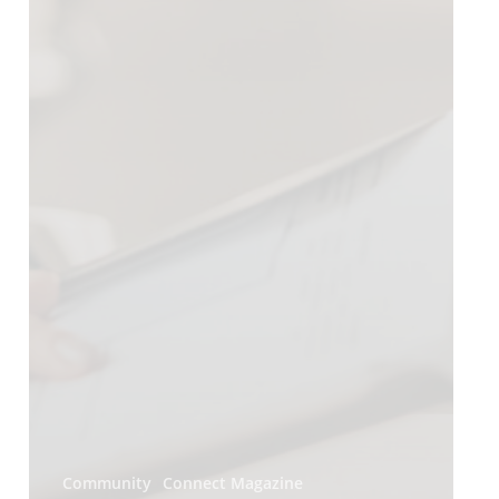
Community
Connect Magazine