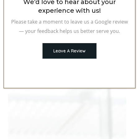
We’d love to hear about your
experience with us!
Please take a moment to leave us a Google review
— your feedback helps us better serve you.
Leave A Review