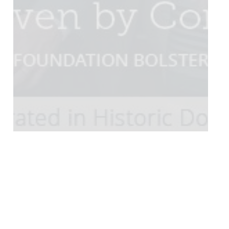
Community
Connect Magazine
Current Events
Connect Magazine