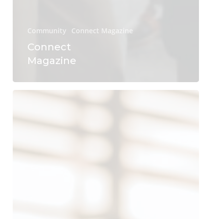
Community
Connect Magazine
Connect
Magazine
Connect
Magazine