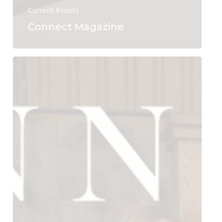
Current Events
Connect Magazine
Connect
Magazine