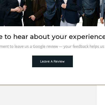
e to hear about your experience
ment to leave us a Google review — your feedback helps us 
Leave A Review