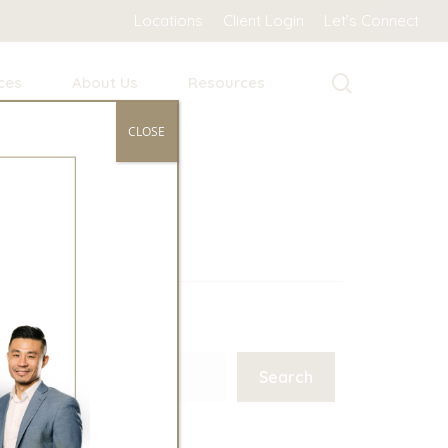
Locations
Client Login
Let’s Connect
search
ces
About Us
Resources
CLOSE
Search
Search