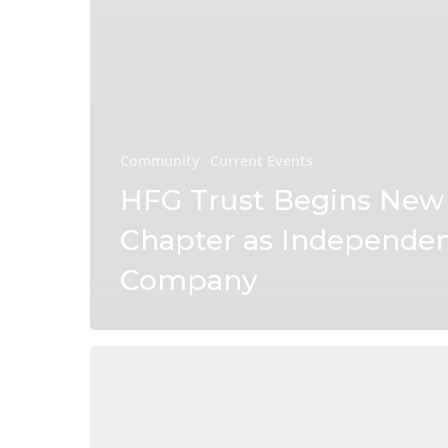
Community
Current Events
HFG Trust Begins New
Chapter as Independe
Company
Connect
Magazine