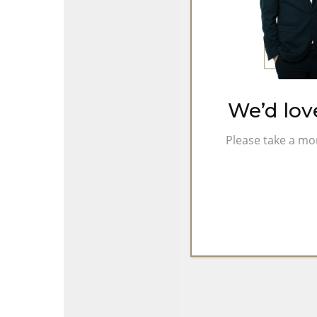
Chapter
as
Independent
Company
We’d lov
Please take a mo
Hit enter to search or ESC to close