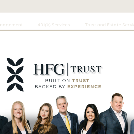
anagement
401(k) Services
Trust and Estate Servi