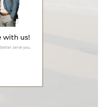
 with us!
better serve you.