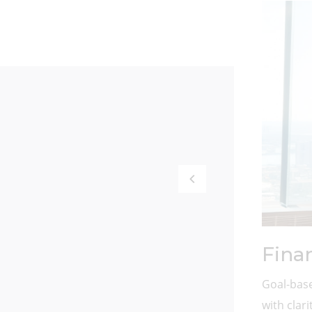
Fina
Goal-base
with clar