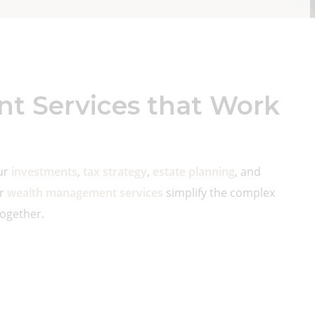
 Services that Work
our
investments
,
tax strategy
,
estate planning
, and
ur
wealth management services
simplify the complex
together.