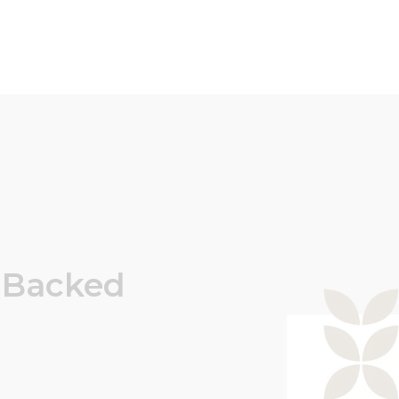
Backed
.