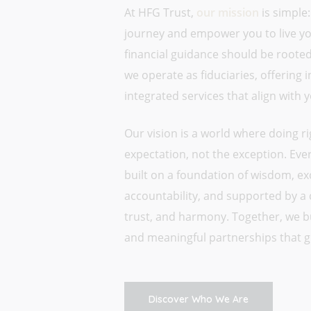
At HFG Trust,
our mission
is simple:
journey and empower you to live your
financial guidance should be rooted 
we operate as fiduciaries, offering
integrated services that align with 
Our vision is a world where doing ri
expectation, not the exception. Every
built on a foundation of wisdom, ex
accountability, and supported by a 
trust, and harmony. Together, we bui
and meaningful partnerships that g
Discover Who We Are