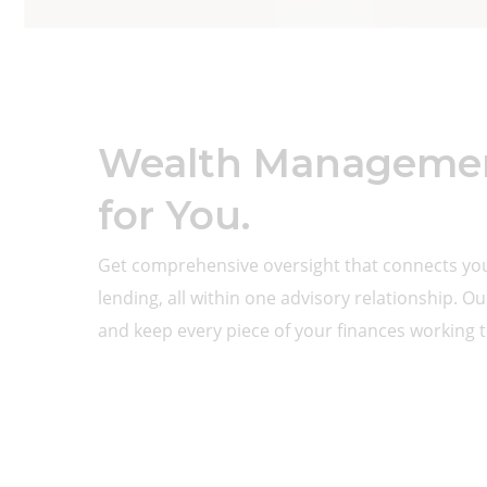
Wealth Management
for You.
Get comprehensive oversight that connects y
lending, all within one advisory relationship. O
and keep every piece of your finances working 