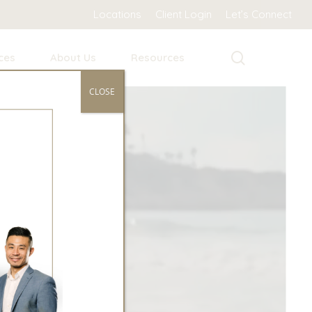
Locations
Client Login
Let’s Connect
search
ces
About Us
Resources
CLOSE