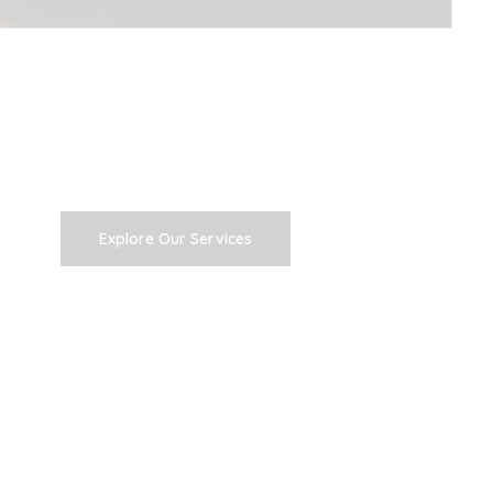
Explore Our Services