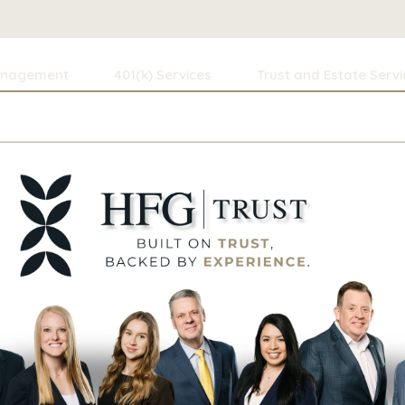
anagement
401(k) Services
Trust and Estate Servi