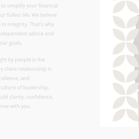
 to simplify your financial
 fullest life. We believe
in integrity. That’s why
 independent advice and
your goals.
ght by people is the
 client relationship is
cellence, and
culture of leadership,
ld clarity, confidence,
row with you.