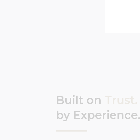
Built on
Trust.
by Experience