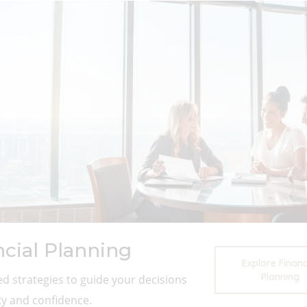
ncial Planning
Explore Financ
Planning
d strategies to guide your decisions
ity and confidence.