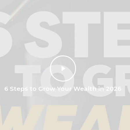
Play
Video
6 Steps to Grow Your Wealth in 2026