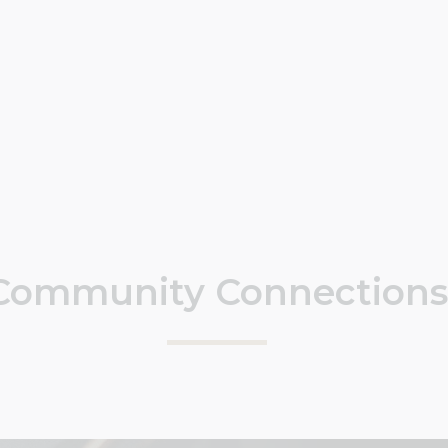
Community Connections