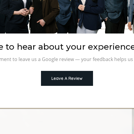
nancial Advisor in the
e to hear about your experience
uals, families, and business owners confidently
ment to leave us a Google review — your feedback helps us 
visors, we deliver personalized wealth management and
 not sales.
Leave A Review
g lasting.