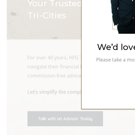
Your Trusted Fiduciary Fi
Tri-Cities
We’d lov
For over 40 years, HFG Trust has helped individ
Please take a mo
navigate their financial lives. As fiduciary ad
commission-free advice rooted in relationships,
Let’s simplify the complex. Let’s build somethin
Talk with an Advisor Today
Hit enter to search or ESC to close