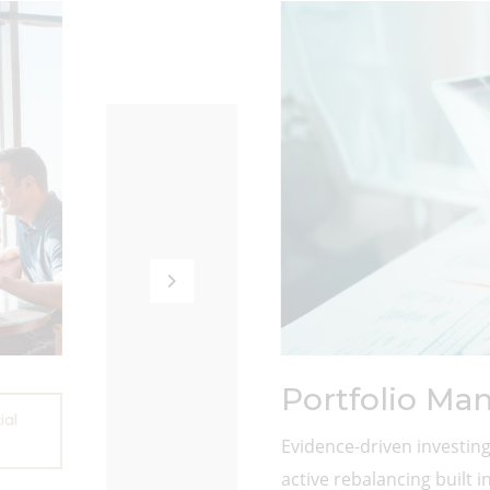
Portfolio M
ial
Evidence-driven investing
active rebalancing built in