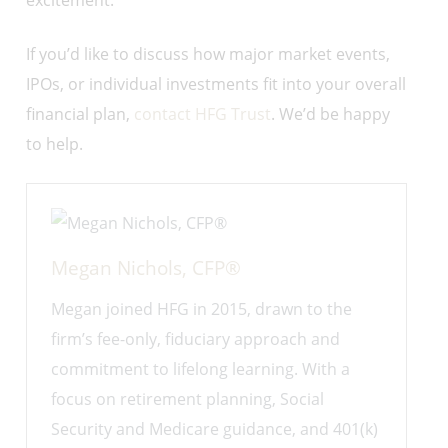
excitement.
If you’d like to discuss how major market events,
IPOs, or individual investments fit into your overall
financial plan,
contact HFG Trust
. We’d be happy
to help.
Megan Nichols, CFP®
Megan joined HFG in 2015, drawn to the
firm’s fee-only, fiduciary approach and
commitment to lifelong learning. With a
focus on retirement planning, Social
Security and Medicare guidance, and 401(k)