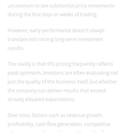
uncommon to see substantial price movements
during the first days or weeks of trading.
However, early performance doesn’t always
translate into strong long-term investment
results.
The reality is that IPO pricing frequently reflects
peak optimism. Investors are often evaluating not
just the quality of the business itself, but whether
the company can deliver results that exceed
already elevated expectations.
Over time, factors such as revenue growth,
profitability, cash flow generation, competitive