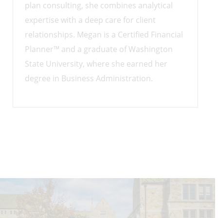
plan consulting, she combines analytical
expertise with a deep care for client
relationships. Megan is a Certified Financial
Planner™ and a graduate of Washington
State University, where she earned her
degree in Business Administration.