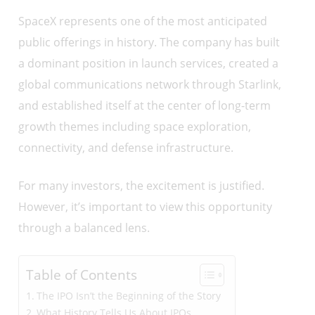
SpaceX represents one of the most anticipated
public offerings in history. The company has built
a dominant position in launch services, created a
global communications network through Starlink,
and established itself at the center of long-term
growth themes including space exploration,
connectivity, and defense infrastructure.
For many investors, the excitement is justified.
However, it’s important to view this opportunity
through a balanced lens.
Table of Contents
The IPO Isn’t the Beginning of the Story
What History Tells Us About IPOs