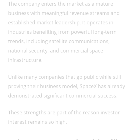
The company enters the market as a mature
business with meaningful revenue streams and
established market leadership. It operates in
industries benefiting from powerful long-term
trends, including satellite communications,
national security, and commercial space
infrastructure.
Unlike many companies that go public while still
proving their business model, SpaceX has already
demonstrated significant commercial success.
These strengths are part of the reason investor
interest remains so high.