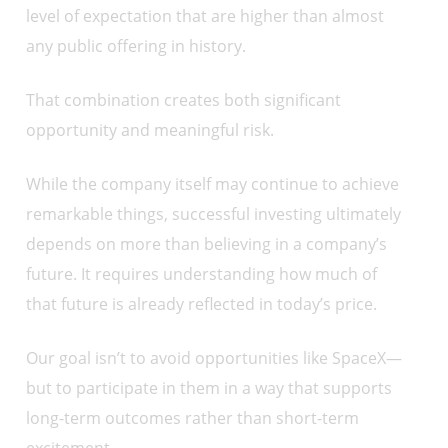
level of expectation that are higher than almost
any public offering in history.
That combination creates both significant
opportunity and meaningful risk.
While the company itself may continue to achieve
remarkable things, successful investing ultimately
depends on more than believing in a company’s
future. It requires understanding how much of
that future is already reflected in today’s price.
Our goal isn’t to avoid opportunities like SpaceX—
but to participate in them in a way that supports
long-term outcomes rather than short-term