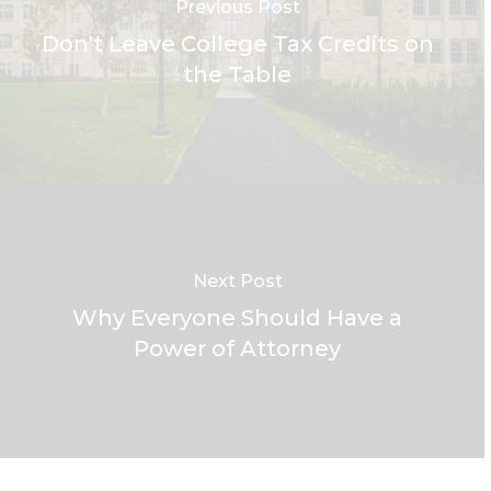
Previous Post
Don't Leave College Tax Credits on
the Table
Next Post
Why Everyone Should Have a
Power of Attorney