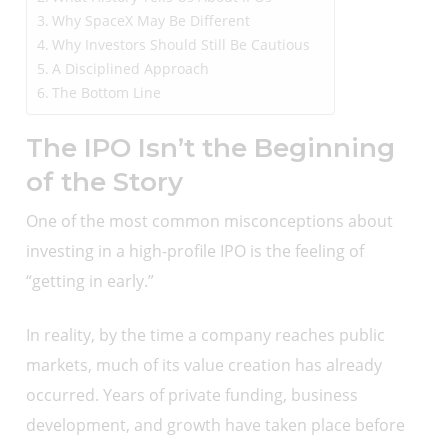
Why SpaceX May Be Different
Why Investors Should Still Be Cautious
A Disciplined Approach
The Bottom Line
The IPO Isn’t the Beginning
of the Story
One of the most common misconceptions about
investing in a high-profile IPO is the feeling of
“getting in early.”
In reality, by the time a company reaches public
markets, much of its value creation has already
occurred. Years of private funding, business
development, and growth have taken place before