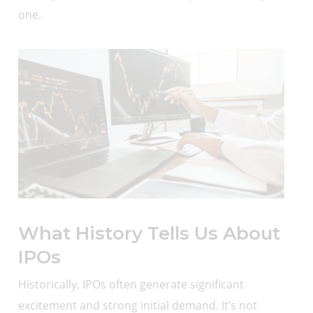
one.
What History Tells Us About
IPOs
Historically, IPOs often generate significant
excitement and strong initial demand. It’s not