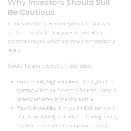
Why Investors Should Still
Be Cautious
At the same time, even exceptional businesses
can become challenging investments when
expectations and valuations reach extraordinary
levels.
Several factors deserve consideration:
Exceptionally high valuation.
The higher the
starting valuation, the more future success is
already reflected in the share price.
Potential volatility.
If only a limited number of
shares are initially available for trading, supply
constraints can create sharp price swings.