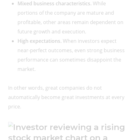
Mixed business characteristics.
While
portions of the company are mature and
profitable, other areas remain dependent on
future growth and execution.
High expectations.
When investors expect
near-perfect outcomes, even strong business
performance can sometimes disappoint the
market.
In other words, great companies do not
automatically become great investments at every
price.