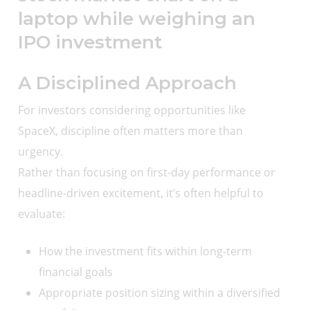
A Disciplined Approach
For investors considering opportunities like
SpaceX, discipline often matters more than
urgency.
Rather than focusing on first-day performance or
headline-driven excitement, it’s often helpful to
evaluate:
How the investment fits within long-term
financial goals
Appropriate position sizing within a diversified