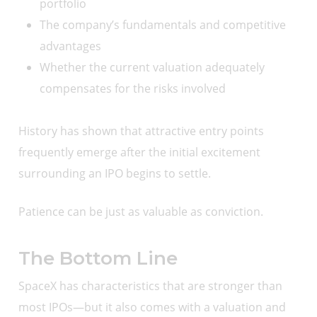
portfolio
The company’s fundamentals and competitive
advantages
Whether the current valuation adequately
compensates for the risks involved
History has shown that attractive entry points
frequently emerge after the initial excitement
surrounding an IPO begins to settle.
Patience can be just as valuable as conviction.
The Bottom Line
SpaceX has characteristics that are stronger than
most IPOs—but it also comes with a valuation and