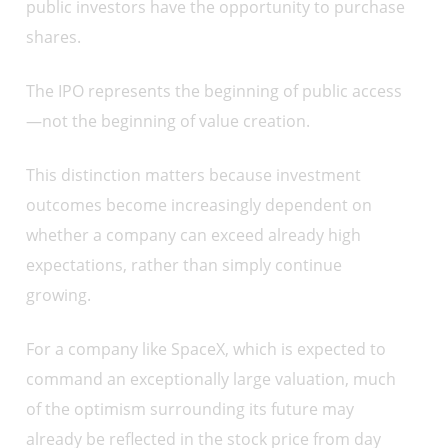
public investors have the opportunity to purchase
shares.
The IPO represents the beginning of public access
—not the beginning of value creation.
This distinction matters because investment
outcomes become increasingly dependent on
whether a company can exceed already high
expectations, rather than simply continue
growing.
For a company like SpaceX, which is expected to
command an exceptionally large valuation, much
of the optimism surrounding its future may
already be reflected in the stock price from day