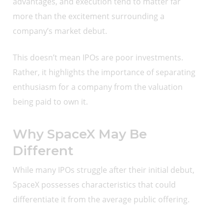
advantages, and execution tend to matter far
more than the excitement surrounding a
company’s market debut.
This doesn’t mean IPOs are poor investments.
Rather, it highlights the importance of separating
enthusiasm for a company from the valuation
being paid to own it.
Why SpaceX May Be
Different
While many IPOs struggle after their initial debut,
SpaceX possesses characteristics that could
differentiate it from the average public offering.