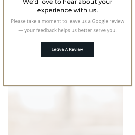
We’d love to hear about your
experience with us!
Please take a moment to leave us a Google review
— your feedback helps us better serve you.
Leave A Review