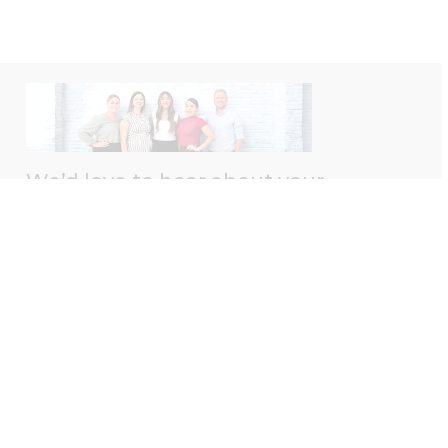
We’d love to hear about your
experience with us!
Please take a moment to leave us a Google review
— your feedback helps us better serve you.
Leave A Review