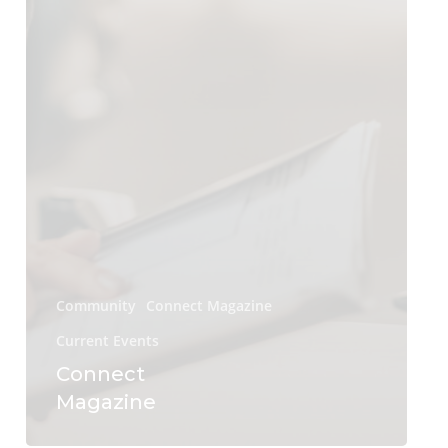
Community
Connect Magazine
Current Events
Connect
Magazine