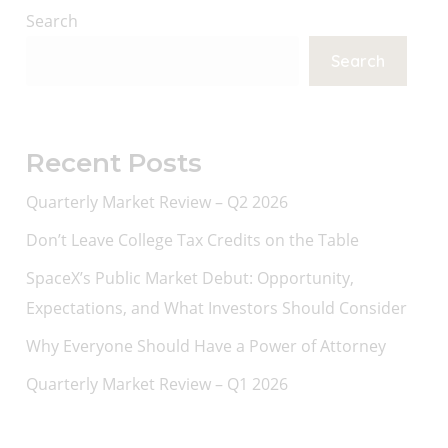
Search
Search
Recent Posts
Quarterly Market Review – Q2 2026
Don’t Leave College Tax Credits on the Table
SpaceX’s Public Market Debut: Opportunity,
Expectations, and What Investors Should Consider
Why Everyone Should Have a Power of Attorney
Quarterly Market Review – Q1 2026