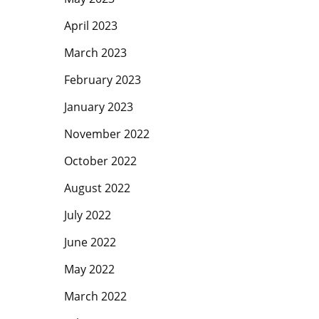
April 2023
March 2023
February 2023
January 2023
November 2022
October 2022
August 2022
July 2022
June 2022
May 2022
March 2022