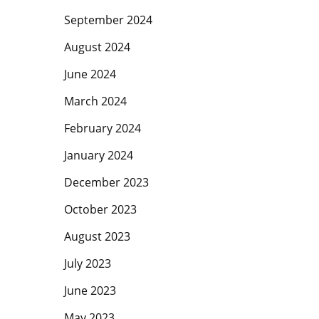
September 2024
August 2024
June 2024
March 2024
February 2024
January 2024
December 2023
October 2023
August 2023
July 2023
June 2023
May 2023