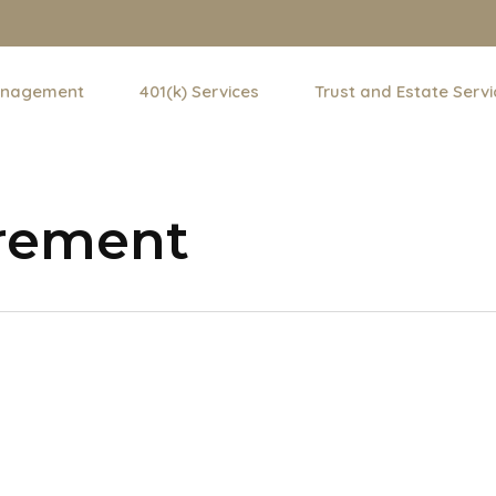
anagement
401(k) Services
Trust and Estate Servi
irement