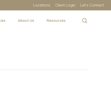
Locations
Client Login
Let’s Connect
search
ces
About Us
Resources