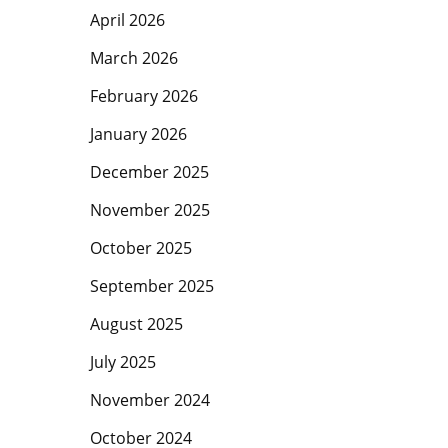
April 2026
March 2026
February 2026
January 2026
December 2025
November 2025
October 2025
September 2025
August 2025
July 2025
Hit enter to search or ESC to close
November 2024
October 2024