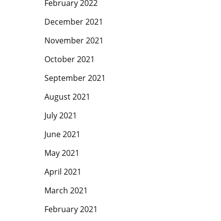
February 2022
December 2021
November 2021
October 2021
September 2021
August 2021
July 2021
June 2021
May 2021
April 2021
March 2021
February 2021