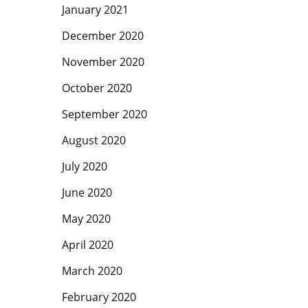
January 2021
December 2020
November 2020
October 2020
September 2020
August 2020
July 2020
June 2020
May 2020
April 2020
March 2020
February 2020