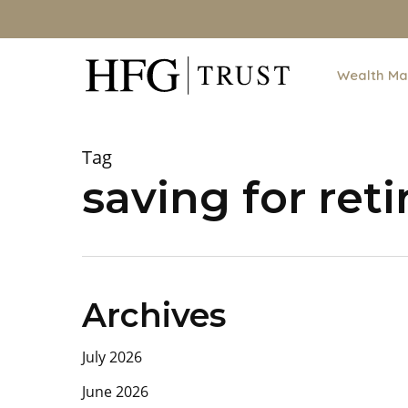
Skip
to
main
Wealth M
content
Tag
saving for ret
Archives
July 2026
June 2026