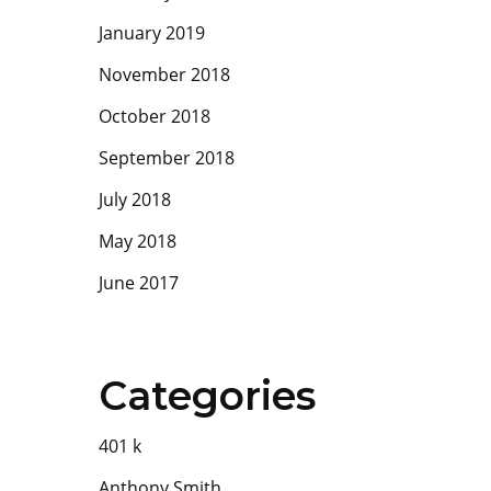
January 2019
November 2018
October 2018
September 2018
July 2018
May 2018
June 2017
Categories
401
k
Anthony Smith