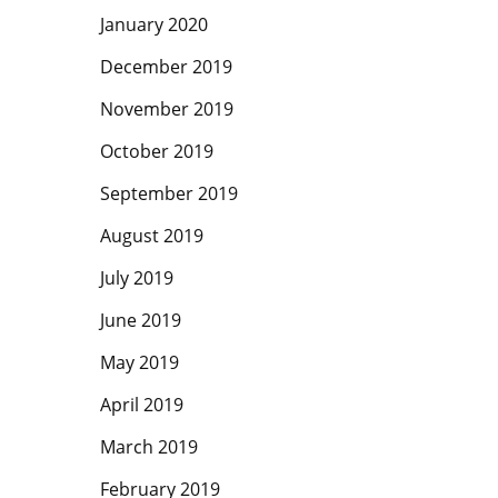
January 2020
December 2019
November 2019
October 2019
September 2019
August 2019
July 2019
June 2019
May 2019
April 2019
March 2019
February 2019