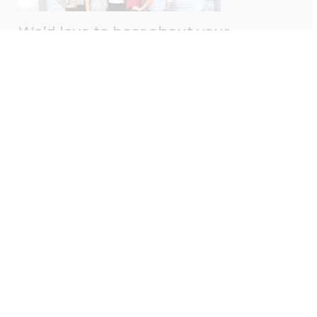
We’d love to hear about your
experience with us!
Please take a moment to leave us a Google review
— your feedback helps us better serve you.
Leave A Review