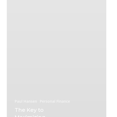
Paul Hansen
Personal Finance
The Key to