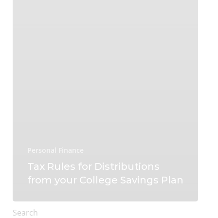
Personal Finance
Tax Rules for Distributions
from your College Savings Plan
Search