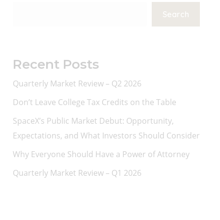
Search
Recent Posts
Quarterly Market Review – Q2 2026
Don’t Leave College Tax Credits on the Table
SpaceX’s Public Market Debut: Opportunity,
Expectations, and What Investors Should Consider
Why Everyone Should Have a Power of Attorney
Quarterly Market Review – Q1 2026