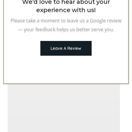
We’d love to hear about your
experience with us!
Please take a moment to leave us a Google review
— your feedback helps us better serve you.
Leave A Review