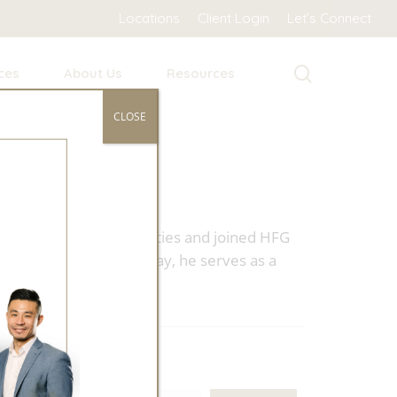
Locations
Client Login
Let’s Connect
search
ces
About Us
Resources
CLOSE
ned home to the Tri-Cities and joined HFG
wealth management. Today, he serves as a
Search