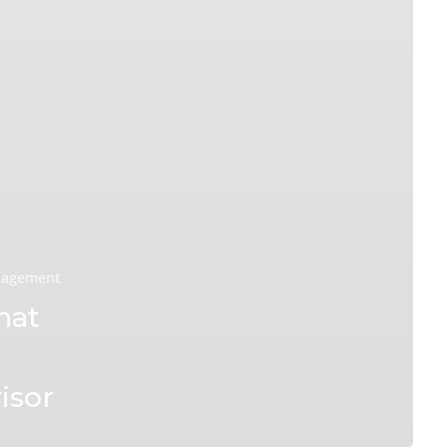
nagement
hat
isor