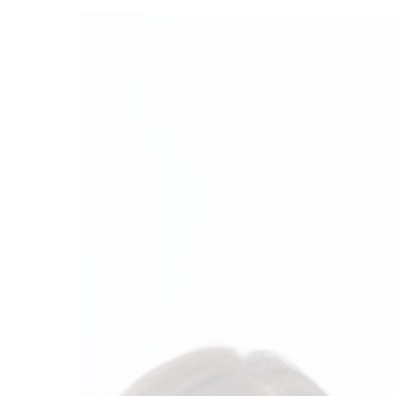
Financial
Planning
For
Your
Growing
Family