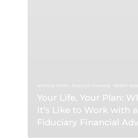
Anthony Smith
Financial Planning
Wealth Ma
Your Life, Your Plan: W
It’s Like to Work with a
Fiduciary Financial Adv