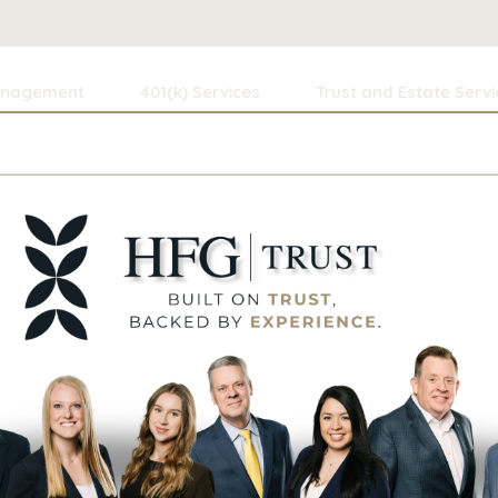
anagement
401(k) Services
Trust and Estate Servi
h, CFA, CFP®
dustry—working in New York City and Seattle—Anthony retur
utation for integrity and its comprehensive approach to 
nning, tax strategy, and estate planning.