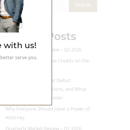
Search
Recent Posts
 with us!
Quarterly Market Review – Q2 2026
better serve you.
Don’t Leave College Tax Credits on the
Table
SpaceX’s Public Market Debut:
Opportunity, Expectations, and What
Investors Should Consider
Why Everyone Should Have a Power of
Attorney
Quarterly Market Review – Q1 2026