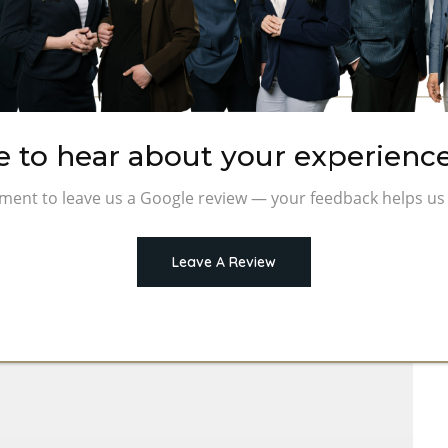
e to hear about your experience
ment to leave us a Google review — your feedback helps us 
Leave A Review