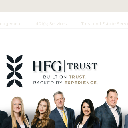
anagement
401(k) Services
Trust and Estate Servi
ning