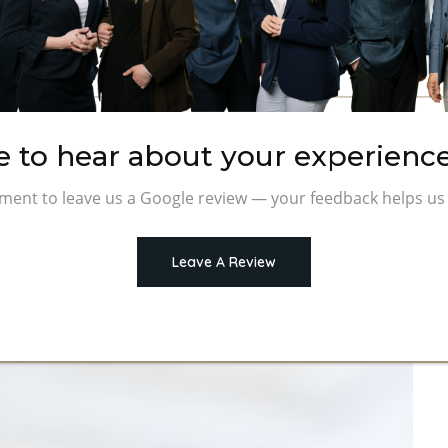
e to hear about your experience
ment to leave us a Google review — your feedback helps us 
Leave A Review