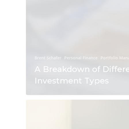
Brent Schafer
Personal Finance
Portfolio Ma
A Breakdown of Differ
Investment Types
How
Do
Midterm