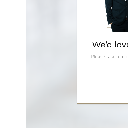
Investment
Types
We’d lov
Please take a mo
Hit enter to search or ESC to close