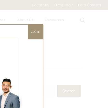
Locations
Client Login
Let’s Connect
search
ces
About Us
Resources
CLOSE
Search
Search