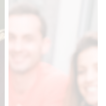
Know
About
Starting
a
401(k)