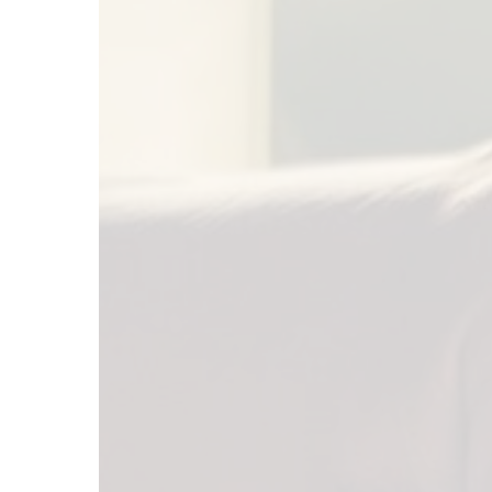
Elections
Affect
the
Stock
Market?