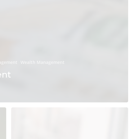
nagement
Wealth Management
ent
Everything
Millennials
Should