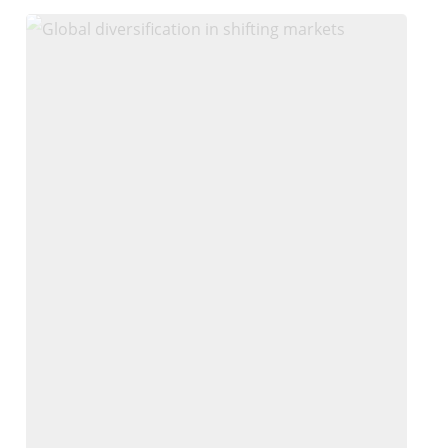
Why
We
Stay
Globally
Diversified
in
Shifting
Markets