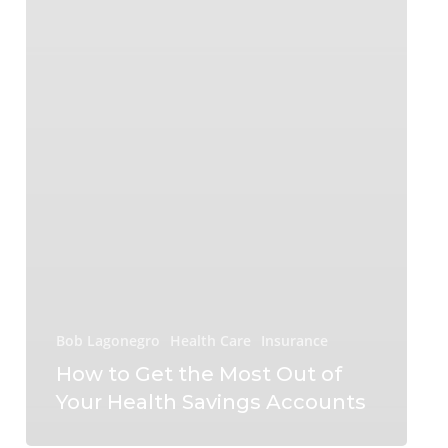
Bob Lagonegro
Health Care
Insurance
How to Get the Most Out of
Your Health Savings Accounts