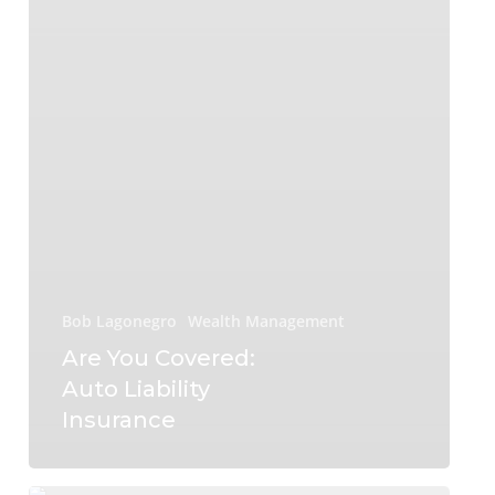
Bob Lagonegro
Wealth Management
Are You Covered:
Auto Liability
Insurance