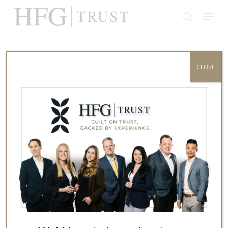
Skip
Menu
to
search
Close
main
Menu
content
All Posts By
CLOSE
Bob Lagonegro, CFP®,
CTFA
Before joining HFG in 2005, Bob Lagonegro, CFP®,
CTFA spent 14 years as an operations supervisor
in the insurance industry, where he gained
firsthand insight into risk management and long-
term financial planning.
Are