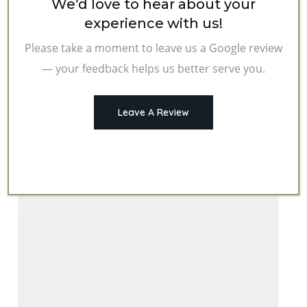
We’d love to hear about your
You
experience with us!
Covered:
Please take a moment to leave us a Google review
Auto
— your feedback helps us better serve you.
Liability
Insurance
Leave A Review