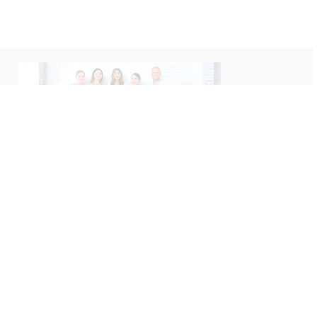
We’d love to hear about your
experience with us!
Please take a moment to leave us a Google review
— your feedback helps us better serve you.
Leave A Review