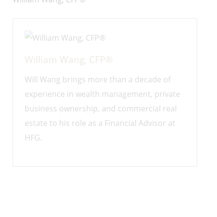
William Wang, CFP®
Will Wang brings more than a decade of
experience in wealth management, private
business ownership, and commercial real
estate to his role as a Financial Advisor at
HFG.