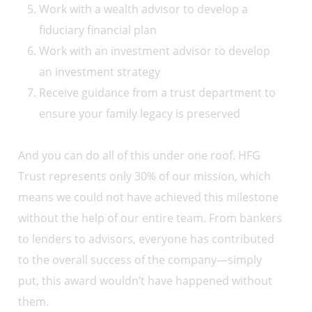
Work with a wealth advisor to develop a
fiduciary financial plan
Work with an investment advisor to develop
an investment strategy
Receive guidance from a trust department to
ensure your family legacy is preserved
And you can do all of this under one roof. HFG
Trust represents only 30% of our mission, which
means we could not have achieved this milestone
without the help of our entire team. From bankers
to lenders to advisors, everyone has contributed
to the overall success of the company—simply
put, this award wouldn’t have happened without
them.