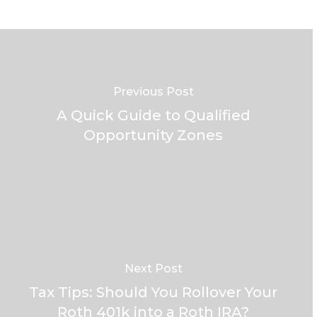
Previous Post
A Quick Guide to Qualified
Opportunity Zones
Next Post
Tax Tips: Should You Rollover Your
Roth 401k into a Roth IRA?