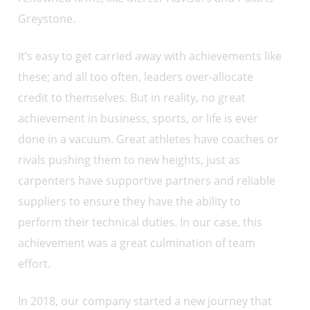
Greystone.
It’s easy to get carried away with achievements like
these; and all too often, leaders over-allocate
credit to themselves. But in reality, no great
achievement in business, sports, or life is ever
done in a vacuum. Great athletes have coaches or
rivals pushing them to new heights, just as
carpenters have supportive partners and reliable
suppliers to ensure they have the ability to
perform their technical duties. In our case, this
achievement was a great culmination of team
effort.
In 2018, our company started a new journey that