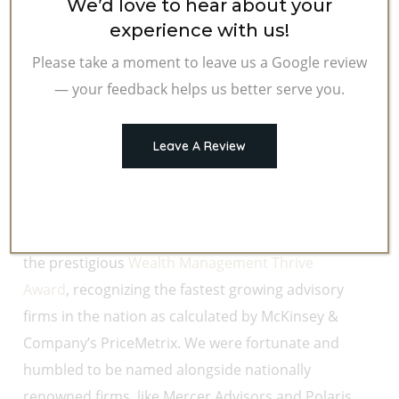
We’d love to hear about your
experience with us!
Please take a moment to leave us a Google review
— your feedback helps us better serve you.
Leave A Review
It is fitting as we close the year to reflect on some
of our accomplishments and experiences from
2019. In November,
HFG Trust
was nominated for
the prestigious
Wealth Management Thrive
Award
, recognizing the fastest growing advisory
firms in the nation as calculated by McKinsey &
Company’s PriceMetrix. We were fortunate and
humbled to be named alongside nationally
renowned firms, like Mercer Advisors and Polaris