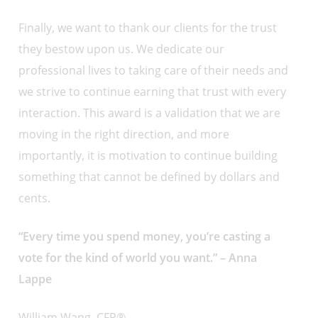
Finally, we want to thank our clients for the trust
they bestow upon us. We dedicate our
professional lives to taking care of their needs and
we strive to continue earning that trust with every
interaction. This award is a validation that we are
moving in the right direction, and more
importantly, it is motivation to continue building
something that cannot be defined by dollars and
cents.
“Every time you spend money, you’re casting a
vote for the kind of world you want.” – Anna
Lappe
William Wang, CFP®