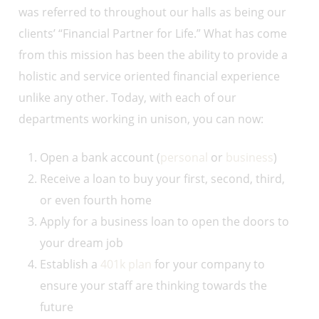
was referred to throughout our halls as being our
clients’ “Financial Partner for Life.” What has come
from this mission has been the ability to provide a
holistic and service oriented financial experience
unlike any other. Today, with each of our
departments working in unison, you can now:
Open a bank account (
personal
or
business
)
Receive a loan to buy your first, second, third,
or even fourth home
Apply for a business loan to open the doors to
your dream job
Establish a
401k plan
for your company to
ensure your staff are thinking towards the
future