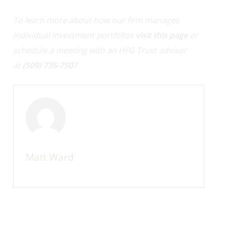
To learn more about how our firm manages
individual investment portfolios
visit this page
or
schedule a meeting with an HFG Trust advisor
at
(509) 735-7507
.
Matt Ward