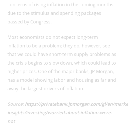
concerns of rising inflation in the coming months
due to the stimulus and spending packages
passed by Congress.
Most economists do not expect long-term
inflation to be a problem; they do, however, see
that we could have short-term supply problems as
the crisis begins to slow down, which could lead to
higher prices. One of the major banks, JP Morgan,
has a model showing labor and housing as far and
away the largest drivers of inflation.
Source:
https://privatebank.jpmorgan.com/gl/en/marke
insights/investing/worried-about-inflation-were-
not