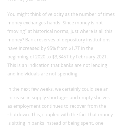
You might think of velocity as the number of times
money exchanges hands. Since money is not
“moving” at historical norms, just where is all this
money? Bank reserves of depository institutions
have increased by 95% from $1.7T in the
beginning of 2020 to $3,345T by February 2021.
This is an indication that banks are not lending
and individuals are not spending.
In the next few weeks, we certainly could see an
increase in supply shortages and empty shelves
as employment continues to recover from the
shutdown. This, coupled with the fact that money
is sitting in banks instead of being spent, one