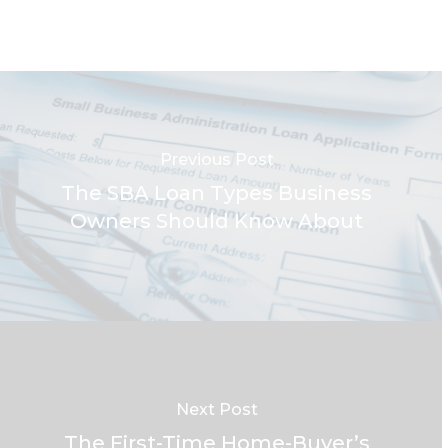
Previous Post
The SBA Loan Types Business
Owners Should Know About
Next Post
The First-Time Home-Buyer’s