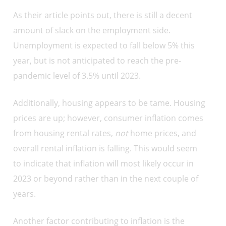
As their article points out, there is still a decent
amount of slack on the employment side.
Unemployment is expected to fall below 5% this
year, but is not anticipated to reach the pre-
pandemic level of 3.5% until 2023.
Additionally, housing appears to be tame. Housing
prices are up; however, consumer inflation comes
from housing rental rates,
not
home prices, and
overall rental inflation is falling. This would seem
to indicate that inflation will most likely occur in
2023 or beyond rather than in the next couple of
years.
Another factor contributing to inflation is the