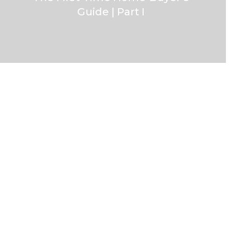
Guide | Part I