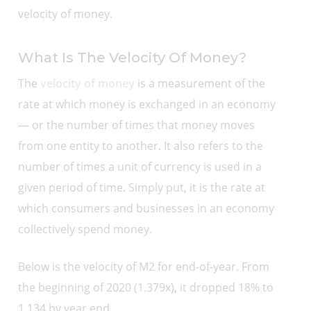
velocity of money.
What Is The Velocity Of Money?
The
velocity of money
is a measurement of the
rate at which money is exchanged in an economy
— or the number of times that money moves
from one entity to another. It also refers to the
number of times a unit of currency is used in a
given period of time. Simply put, it is the rate at
which consumers and businesses in an economy
collectively spend money.
Below is the velocity of M2 for end-of-year. From
the beginning of 2020 (1.379x), it dropped 18% to
1.134 by year end.