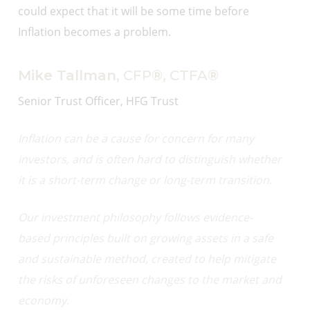
could expect that it will be some time before
Inflation becomes a problem.
Mike Tallman
, CFP®, CTFA®
Senior Trust Officer, HFG Trust
Inflation can be a cause for concern for many
investors, and is often hard to distinguish whether
it is a short-term change or long-term transition.
Our investment philosophy follows evidence-
based principles built on growing assets in a safe
and sustainable method, created to help mitigate
the risks of unforeseen changes to the market and
economy.