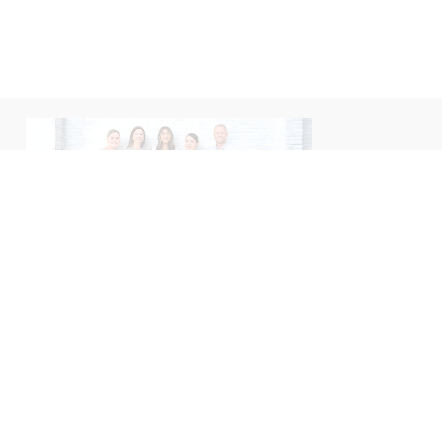
We’d love to hear about your
experience with us!
Please take a moment to leave us a Google review
— your feedback helps us better serve you.
Leave A Review