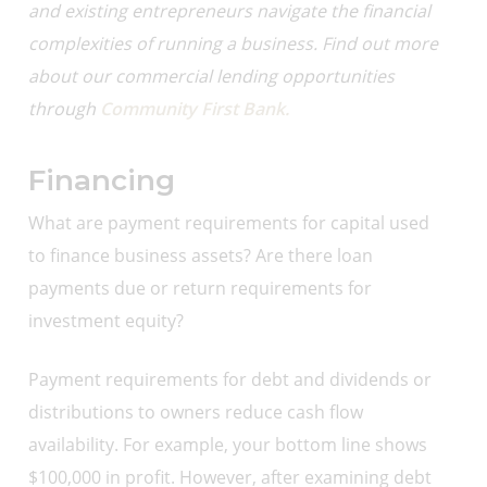
and existing entrepreneurs navigate the financial
complexities of running a business. Find out more
about our
commercial lending opportunities
through
Community First Bank.
Financing
What are payment requirements for capital used
to finance business assets? Are there loan
payments due or return requirements for
investment equity?
Payment requirements for debt and dividends or
distributions to owners reduce cash flow
availability. For example, your bottom line shows
$100,000 in profit. However, after examining debt