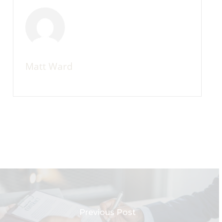
Matt Ward
Previous Post