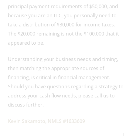
principal payment requirements of $50,000, and
because you are an LLC, you personally need to
take a distribution of $30,000 for income taxes.
The $20,000 remaining is not the $100,000 that it
appeared to be.
Understanding your business needs and timing,
then matching the appropriate sources of
financing, is critical in financial management.
Should you have questions regarding a strategy to
address your cash flow needs, please call us to
discuss further.
Kevin Sakamoto, NMLS #1633609