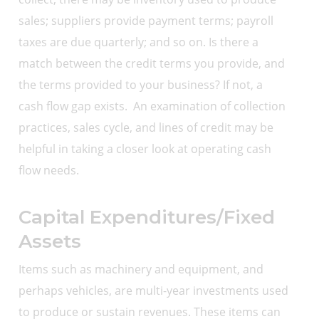
sales; suppliers provide payment terms; payroll
taxes are due quarterly; and so on. Is there a
match between the credit terms you provide, and
the terms provided to your business? If not, a
cash flow gap exists. An examination of collection
practices, sales cycle, and lines of credit may be
helpful in taking a closer look at operating cash
flow needs.
Capital Expenditures/Fixed
Assets
Items such as machinery and equipment, and
perhaps vehicles, are multi-year investments used
to produce or sustain revenues. These items can