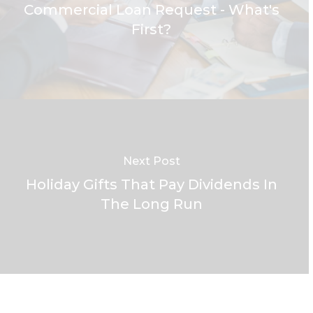
Commercial Loan Request - What's
First?
Next Post
Holiday Gifts That Pay Dividends In
The Long Run