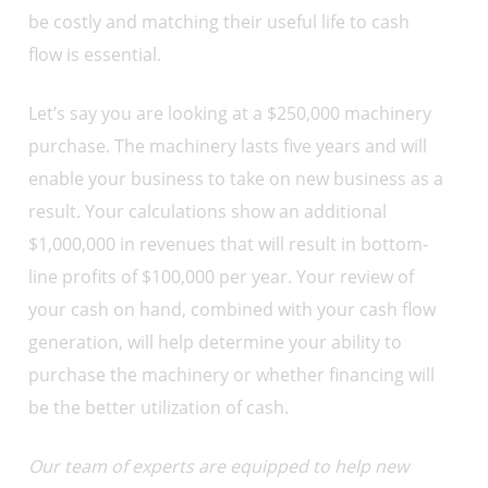
be costly and matching their useful life to cash
flow is essential.
Let’s say you are looking at a $250,000 machinery
purchase. The machinery lasts five years and will
enable your business to take on new business as a
result. Your calculations show an additional
$1,000,000 in revenues that will result in bottom-
line profits of $100,000 per year. Your review of
your cash on hand, combined with your cash flow
generation, will help determine your ability to
purchase the machinery or whether financing will
be the better utilization of cash.
Our team of experts are equipped to help new