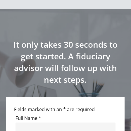
It only takes 30 seconds to
get started. A fiduciary
advisor will follow up with
next steps.
Fields marked with an * are required
Full Name
*