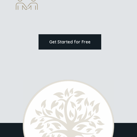
Get Started for Free