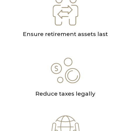
Ensure retirement assets last
Reduce taxes legally