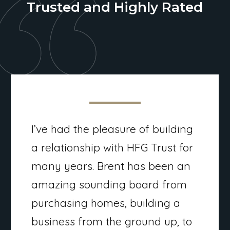
Trusted and Highly Rated
I’ve had the pleasure of building
a relationship with HFG Trust for
many years. Brent has been an
amazing sounding board from
purchasing homes, building a
business from the ground up, to