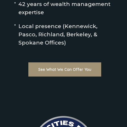
42 years of wealth management
expertise
Local presence (Kennewick,
Pasco, Richland, Berkeley, &
Spokane Offices)
See What We Can Offer You