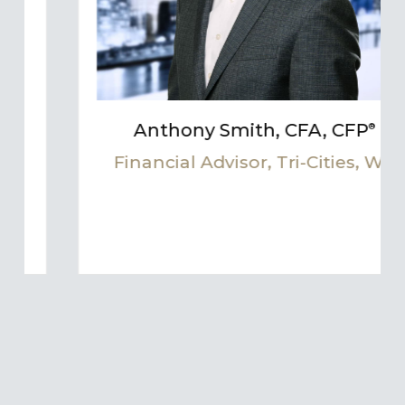
Anthony Smith, CFA, CFP
®
s, WA
Financial Advisor, Tri-Cities, 