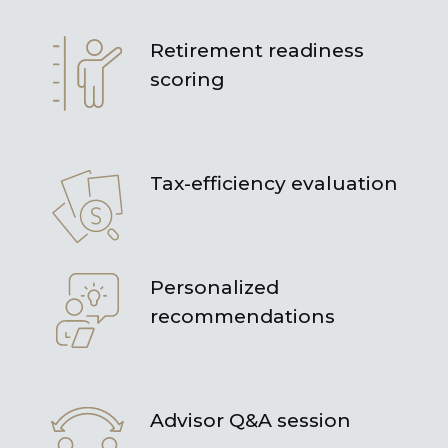
Retirement readiness
scoring
Tax-efficiency evaluation
Personalized
recommendations
Advisor Q&A session