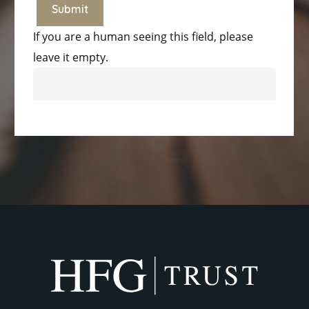
If you are a human seeing this field, please
leave it empty.