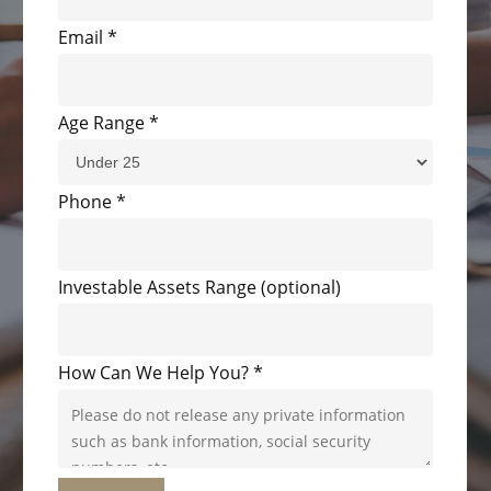
Email
*
Age Range
*
Phone
*
Investable Assets Range (optional)
How Can We Help You?
*