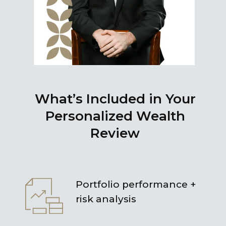
What’s Included in Your
Personalized Wealth
Review
Portfolio performance +
risk analysis