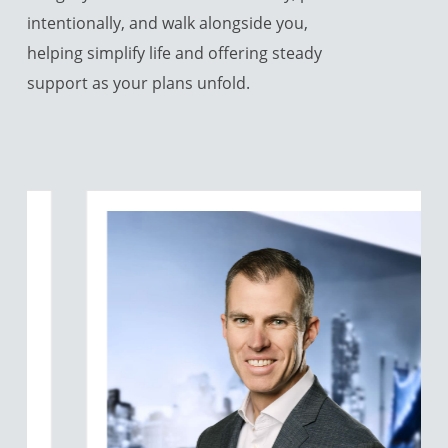
intentionally, and walk alongside you,
helping simplify life and offering steady
support as your plans unfold.