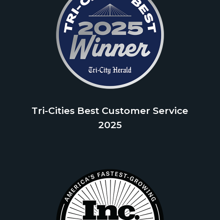
Tri-Cities Best Customer Service
2025