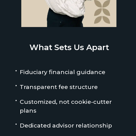
What Sets Us Apart
Fiduciary financial guidance
Transparent fee structure
Customized, not cookie-cutter
plans
Dedicated advisor relationship