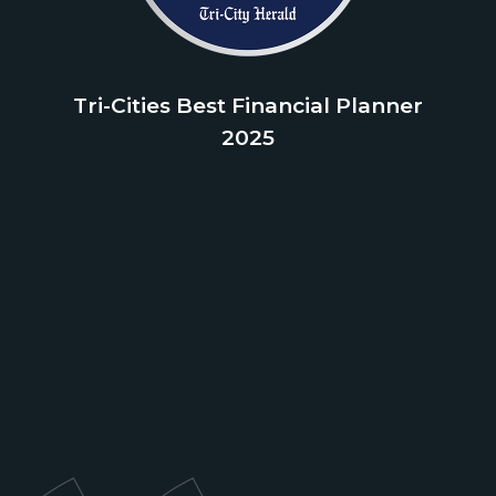
Tri-Cities Best Financial Planner
2025