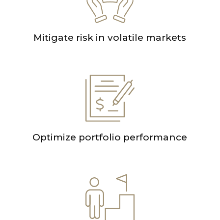
Mitigate risk in volatile markets
Optimize portfolio performance