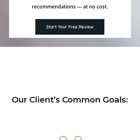
recommendations — at no cost.
Start Your Free Review
Our Client’s Common Goals: