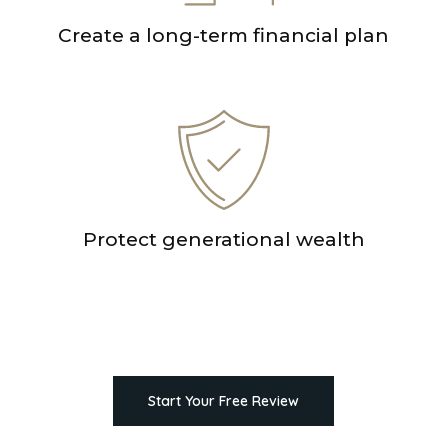
Create a long-term financial plan
Protect generational wealth
Start Your Free Review