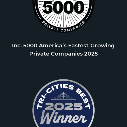
Inc. 5000 America’s Fastest-Growing
Private Companies 2025