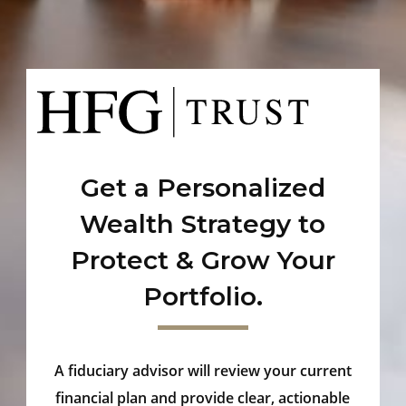
Get a Personalized
Wealth Strategy to
Protect & Grow Your
Portfolio.
A fiduciary advisor will review your current
financial plan and provide clear, actionable