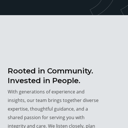
Rooted in Community.
Invested in People.
With generations of experience and
insights, our team brings together diverse
expertise, thoughtful guidance, and a
shared passion for serving you with
integrity and care. We listen closely, plan