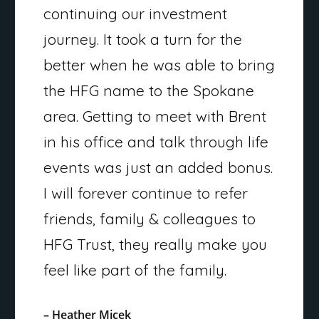
continuing our investment
journey. It took a turn for the
better when he was able to bring
the HFG name to the Spokane
area. Getting to meet with Brent
in his office and talk through life
events was just an added bonus.
I will forever continue to refer
friends, family & colleagues to
HFG Trust, they really make you
feel like part of the family.
– Heather Micek